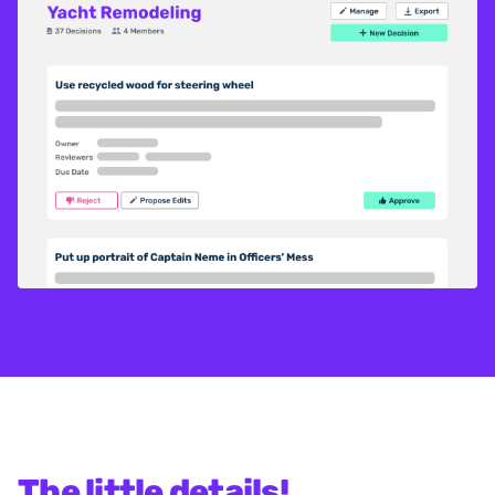
The little details!