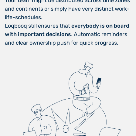
Your team might be distributed across time zones
and continents or simply have very distinct work-
life-schedules.
Loqbooq still ensures that
everybody is on board
with important decisions
. Automatic reminders
and clear ownership push for quick progress.