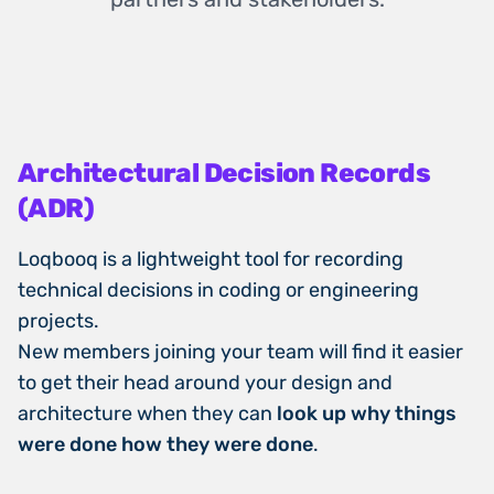
Architectural Decision Records
(ADR)
Loqbooq is a lightweight tool for recording
technical decisions in coding or engineering
projects.
New members joining your team will find it easier
to get their head around your design and
architecture when they can
look up why things
were done how they were done
.