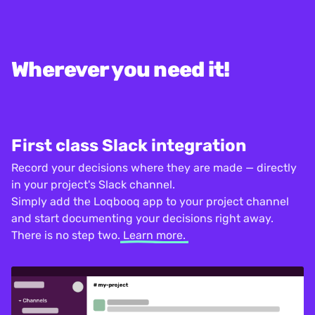
Wherever you need it!
First class Slack integration
Record your decisions where they are made — directly
in your project's Slack channel.
Simply add the Loqbooq app to your project channel
and start documenting your decisions right away.
There is no step two.
Learn more.