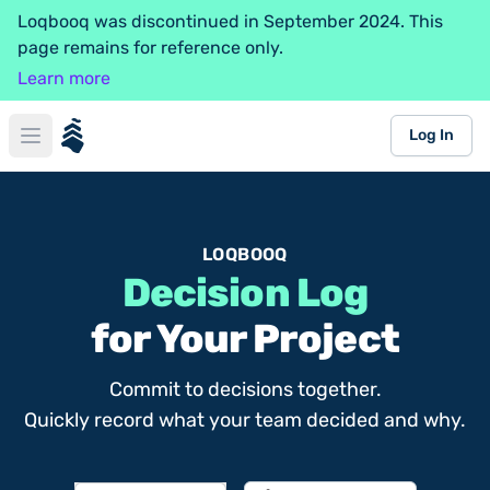
Loqbooq was discontinued in September 2024. This
page remains for reference only.
Learn more
loqbooq
Log In
Open main menu
LOQBOOQ
Decision Log
for Your Project
Commit to decisions together.
Quickly record what your team decided and why.