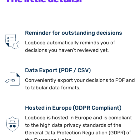
Reminder for outstanding decisions
Loqbooq automatically reminds you of
decisions you haven’t reviewed yet.
Data Export (PDF / CSV)
Conveniently export your decisions to PDF and
to tabular data formats.
Hosted in Europe (GDPR Compliant)
Loqbooq is hosted in Europe and is compliant
to the high data privacy standards of the
General Data Protection Regulation (GDPR) of