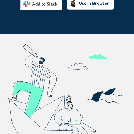
Use in Browser