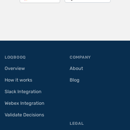
Footer
LOQBOOQ
COMPANY
Overview
About
How it works
Blog
Slack Integration
Webex Integration
Validate Decisions
LEGAL