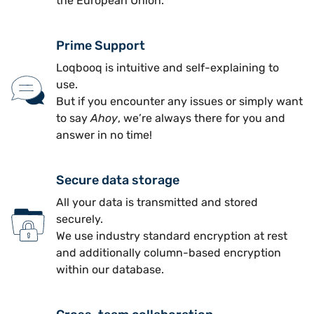
the European Union.
Prime Support
Loqbooq is intuitive and self-explaining to
use.
But if you encounter any issues or simply want
to say
Ahoy
, we’re always there for you and
answer in no time!
Secure data storage
All your data is transmitted and stored
securely.
We use industry standard encryption at rest
and additionally column-based encryption
within our database.