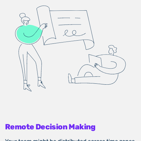
Remote Decision Making