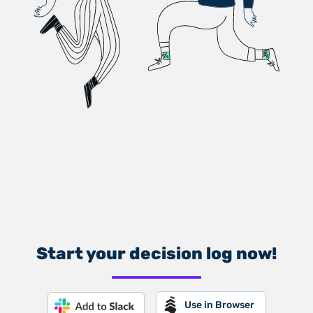
Start your decision log now!
Use in Browser