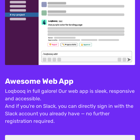
Awesome Web App
Loqbooq in full galore! Our web app is sleek, responsive
and accessible.
And if you're on Slack, you can directly sign in with the
Slack account you already have — no further
registration required.