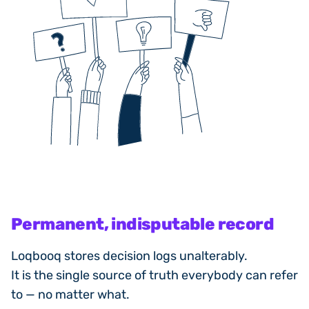
Permanent, indisputable record
Loqbooq stores decision logs unalterably.
It is the single source of truth everybody can refer
to — no matter what.