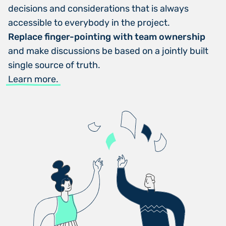
decisions and considerations that is always
accessible to everybody in the project.
Replace finger-pointing with team ownership
and make discussions be based on a jointly built
single source of truth.
Learn more.