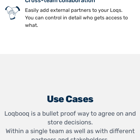
Cross-team collaboration
Easily add external partners to your Loqs.
You can control in detail who gets access to
what.
Use Cases
Loqbooq is a bullet proof way to agree on and
store decisions.
Within a single team as well as with different
partners and stakeholders.