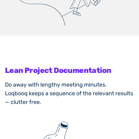
Lean Project Documentation
Do away with lengthy meeting minutes.
Loqbooq keeps a sequence of the relevant results
— clutter free.