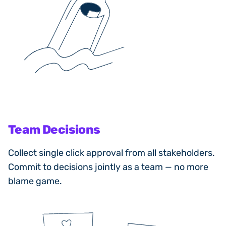
Team Decisions
Collect single click approval from all stakeholders.
Commit to decisions jointly as a team — no more
blame game.