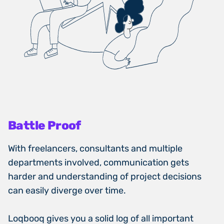
Battle Proof
With freelancers, consultants and multiple
departments involved, communication gets
harder and understanding of project decisions
can easily diverge over time.
Loqbooq gives you a solid log of all important