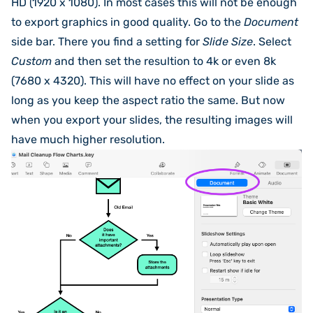
HD (1920 x 1080). In most cases this will not be enough
to export graphics in good quality. Go to the
Document
side bar. There you find a setting for
Slide Size
. Select
Custom
and then set the resultion to 4k or even 8k
(7680 x 4320). This will have no effect on your slide as
long as you keep the aspect ratio the same. But now
when you export your slides, the resulting images will
have much higher resolution.