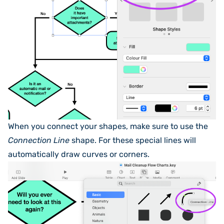
When you connect your shapes, make sure to use the
Connection Line
shape. For these special lines will
automatically draw curves or corners.