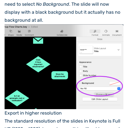
need to select
No Background
. The slide will now
display with a black background but it actually has no
background at all.
Export in higher resolution
The standard resolution of the slides in Keynote is Full