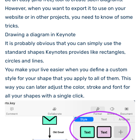
However, when you want to export it to use on your
website or in other projects, you need to know of some
tricks.
Drawing a diagram in Keynote
It is probably obvious that you can simply use the
standard shapes Keynotes provides like rectangles,
circles and lines.
You make your live easier when you define a custom
style for your shape that you apply to all of them. This
way you can later adjust the color, stroke and font for
all your shapes with a single click.