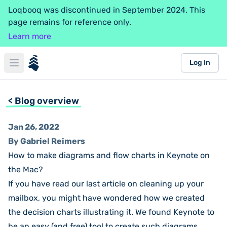
Loqbooq was discontinued in September 2024. This
page remains for reference only.
Learn more
loqbooq
Log In
Open main menu
< Blog overview
Jan 26, 2022
By Gabriel Reimers
How to make diagrams and flow charts in Keynote on
the Mac?
If you have read our last
article on cleaning up your
mailbox
, you might have wondered how we created
the decision charts illustrating it. We found Keynote to
be an easy (and free) tool to create such diagrams.