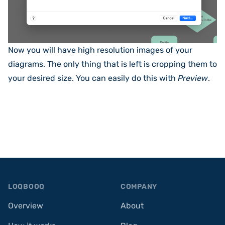
Now you will have high resolution images of your
diagrams. The only thing that is left is cropping them to
your desired size. You can easily do this with
Preview
.
Footer
LOQBOOQ
COMPANY
Overview
About