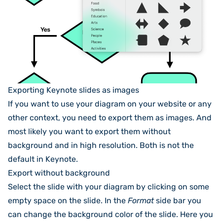
Exporting Keynote slides as images
If you want to use your diagram on your website or any
other context, you need to export them as images. And
most likely you want to export them without
background and in high resolution. Both is not the
default in Keynote.
Export without background
Select the slide with your diagram by clicking on some
empty space on the slide. In the
Format
side bar you
can change the background color of the slide. Here you