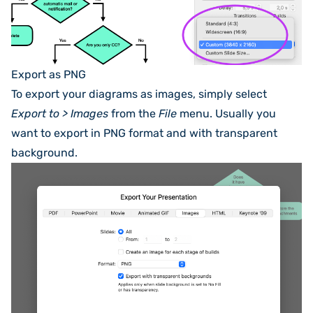
Export as PNG
To export your diagrams as images, simply select
Export to > Images
from the
File
menu. Usually you
want to export in PNG format and with transparent
background.